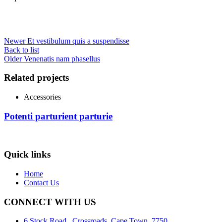
Newer
Et vestibulum quis a suspendisse
Back to list
Older
Venenatis nam phasellus
Related projects
Accessories
Potenti parturient parturie
Quick links
Home
Contact Us
CONNECT WITH US
6 Stock Road , Crossroads, Cape Town, 7750