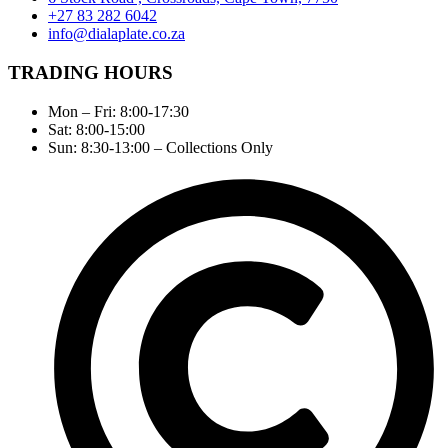
+27 83 282 6042
info@dialaplate.co.za
TRADING HOURS
Mon – Fri: 8:00-17:30
Sat: 8:00-15:00
Sun: 8:30-13:00 – Collections Only