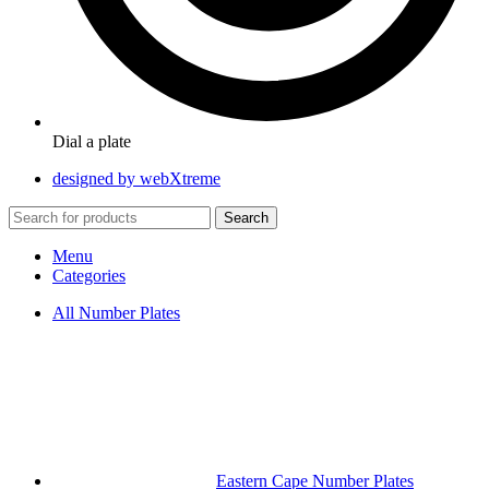
Dial a plate
designed by webXtreme
Search
Menu
Categories
All Number Plates
Eastern Cape Number Plates