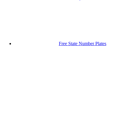
Free State Number Plates
Gauteng Number Plates