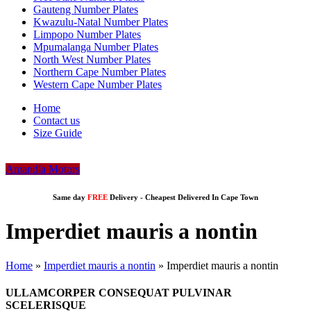
Gauteng Number Plates
Kwazulu-Natal Number Plates
Limpopo Number Plates
Mpumalanga Number Plates
North West Number Plates
Northern Cape Number Plates
Western Cape Number Plates
Home
Contact us
Size Guide
Amandla Motors
Same day
FREE
Delivery -
Cheapest Delivered In Cape Town
Imperdiet mauris a nontin
Home
»
Imperdiet mauris a nontin
»
Imperdiet mauris a nontin
ULLAMCORPER CONSEQUAT PULVINAR
SCELERISQUE