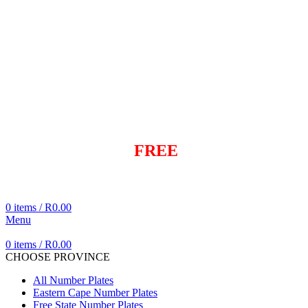
info@dialaplate.co.za
+27 83 282 6042
+27 83 282 6042
info@dialaplate.co.za
Same day
FREE
Delivery
Cheapest Delivered In Cape Town
0
items
/
R
0.00
Menu
0
items
/
R
0.00
CHOOSE PROVINCE
All Number Plates
Eastern Cape Number Plates
Free State Number Plates