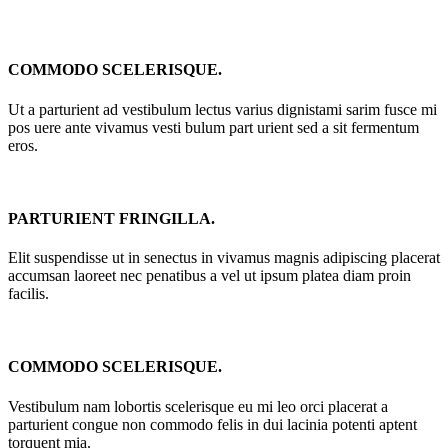
COMMODO SCELERISQUE.
Ut a parturient ad vestibulum lectus varius dignistami sarim fusce mi
pos uere ante vivamus vesti bulum part urient sed a sit fermentum
eros.
PARTURIENT FRINGILLA.
Elit suspendisse ut in senectus in vivamus magnis adipiscing placerat
accumsan laoreet nec penatibus a vel ut ipsum platea diam proin
facilis.
COMMODO SCELERISQUE.
Vestibulum nam lobortis scelerisque eu mi leo orci placerat a
parturient congue non commodo felis in dui lacinia potenti aptent
torquent mia.