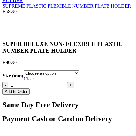
through
R290.00
SUPREME PLASTIC FLEXIBLE NUMBER PLATE HOLDER
R
58.90
Click to enlarge
SUPER DELUXE NON- FLEXIBLE PLASTIC
NUMBER PLATE HOLDER
R
49.90
Size (mm)
Clear
SUPER
DELUXE
Add to Order
NON-
FLEXIBLE
Same Day Free Delivery
PLASTIC
NUMBER
PLATE
Payment Cash or Card on Delivery
HOLDER
quantity