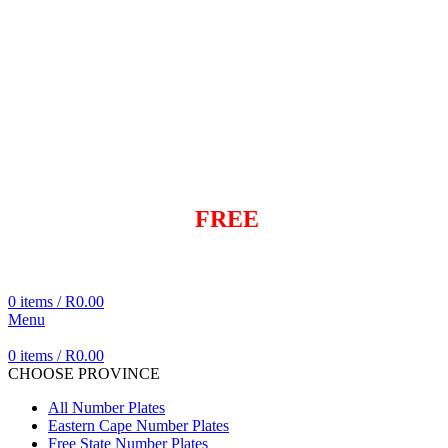
info@dialaplate.co.za
+27 83 282 6042
+27 83 282 6042
info@dialaplate.co.za
Same day
FREE
Delivery
Cheapest Delivered In Cape Town
0
items
/
R
0.00
Menu
0
items
/
R
0.00
CHOOSE PROVINCE
All Number Plates
Eastern Cape Number Plates
Free State Number Plates