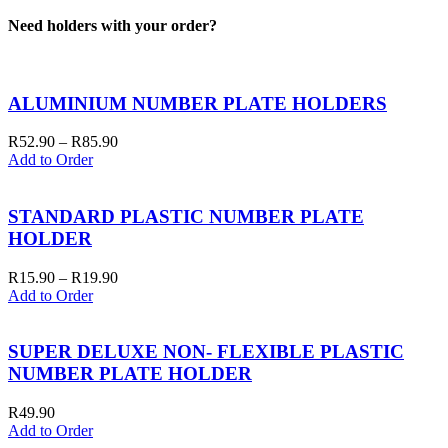
Need holders with your order?
ALUMINIUM NUMBER PLATE HOLDERS
Price
R
52.90
–
R
85.90
range:
Add to Order
R52.90
through
R85.90
STANDARD PLASTIC NUMBER PLATE
HOLDER
Price
R
15.90
–
R
19.90
range:
Add to Order
R15.90
through
R19.90
SUPER DELUXE NON- FLEXIBLE PLASTIC
NUMBER PLATE HOLDER
R
49.90
Add to Order