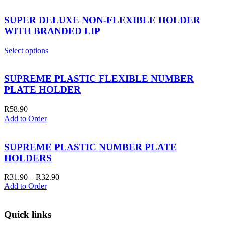
SUPER DELUXE NON-FLEXIBLE HOLDER
WITH BRANDED LIP
Select options
SUPREME PLASTIC FLEXIBLE NUMBER
PLATE HOLDER
R
58.90
Add to Order
SUPREME PLASTIC NUMBER PLATE
HOLDERS
Price
R
31.90
–
R
32.90
range:
Add to Order
R31.90
through
R32.90
Quick links