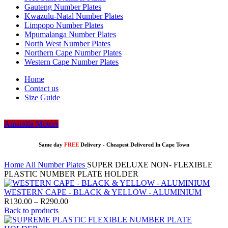
Gauteng Number Plates
Kwazulu-Natal Number Plates
Limpopo Number Plates
Mpumalanga Number Plates
North West Number Plates
Northern Cape Number Plates
Western Cape Number Plates
Home
Contact us
Size Guide
Amandla Motors
Same day
FREE
Delivery -
Cheapest Delivered In Cape Town
Home
All Number Plates
SUPER DELUXE NON- FLEXIBLE
PLASTIC NUMBER PLATE HOLDER
WESTERN CAPE - BLACK & YELLOW - ALUMINIUM
Price
R
130.00
–
R
290.00
range:
Back to products
R130.00