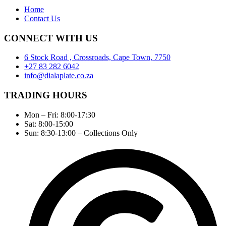
Home
Contact Us
CONNECT WITH US
6 Stock Road , Crossroads, Cape Town, 7750
+27 83 282 6042
info@dialaplate.co.za
TRADING HOURS
Mon – Fri: 8:00-17:30
Sat: 8:00-15:00
Sun: 8:30-13:00 – Collections Only