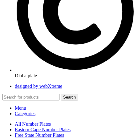
Dial a plate
designed by webXtreme
Search
Menu
Categories
All Number Plates
Eastern Cape Number Plates
Free State Number Plates